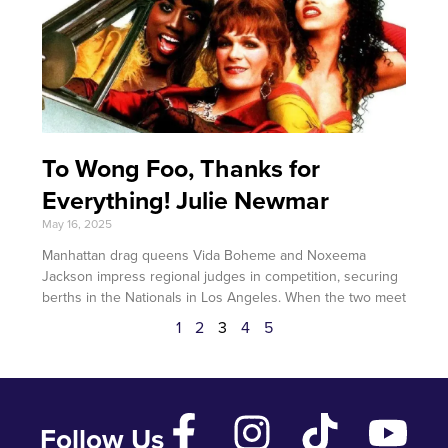
To Wong Foo, Thanks for
Everything! Julie Newmar
May 16, 2025
Manhattan drag queens Vida Boheme and Noxeema
Jackson impress regional judges in competition, securing
berths in the Nationals in Los Angeles. When the two meet
1
2
3
4
5
Follow Us