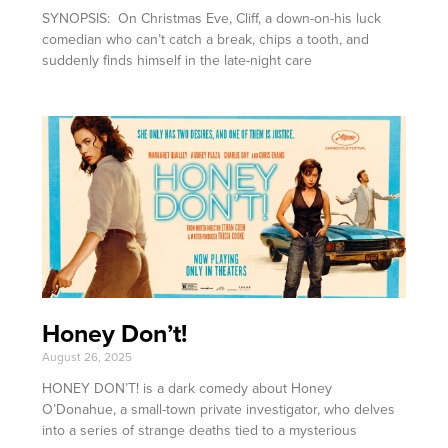
SYNOPSIS: On Christmas Eve, Cliff, a down-on-his luck
comedian who can’t catch a break, chips a tooth, and
suddenly finds himself in the late-night care
Honey Don’t!
August 26, 2025
HONEY DON’T! is a dark comedy about Honey
O’Donahue, a small-town private investigator, who delves
into a series of strange deaths tied to a mysterious