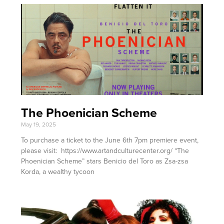
The Phoenician Scheme
May 19, 2025
To purchase a ticket to the June 6th 7pm premiere event,
please visit: https://www.artandculturecenter.org/ “The
Phoenician Scheme” stars Benicio del Toro as Zsa-zsa
Korda, a wealthy tycoon