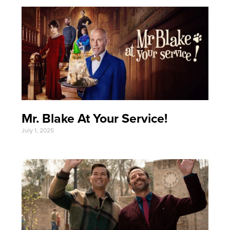
Mr. Blake At Your Service!
July 1, 2025