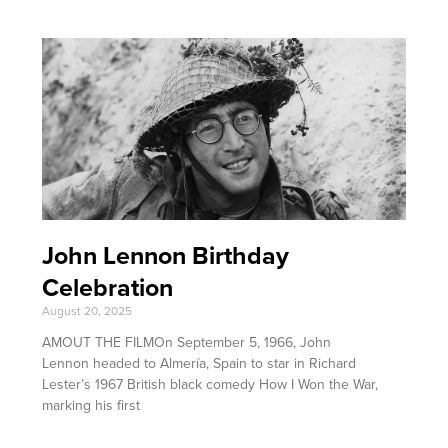
John Lennon Birthday
Celebration
August 20, 2025
AMOUT THE FILMOn September 5, 1966, John
Lennon headed to Almería, Spain to star in Richard
Lester’s 1967 British black comedy How I Won the War,
marking his first