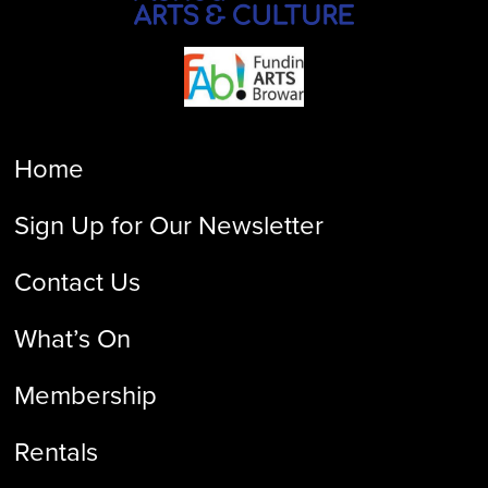
Home
Sign Up for Our Newsletter
Contact Us
What’s On
Membership
Rentals