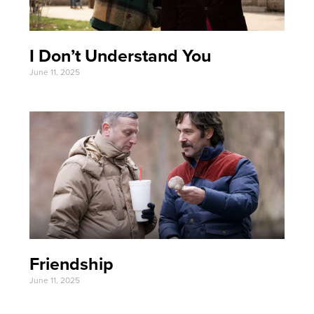
I Don’t Understand You
June 11, 2025
Friendship
June 11, 2025