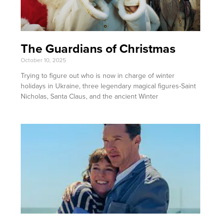
The Guardians of Christmas
October 10, 2025
Trying to figure out who is now in charge of winter
holidays in Ukraine, three legendary magical figures-Saint
Nicholas, Santa Claus, and the ancient Winter