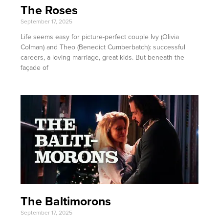
The Roses
September 17, 2025
Life seems easy for picture-perfect couple Ivy (Olivia
Colman) and Theo (Benedict Cumberbatch): successful
careers, a loving marriage, great kids. But beneath the
façade of
The Baltimorons
September 17, 2025