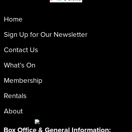
Home
Sign Up for Our Newsletter
Contact Us
What’s On
Membership
Rentals
About
Box Office & General Information: