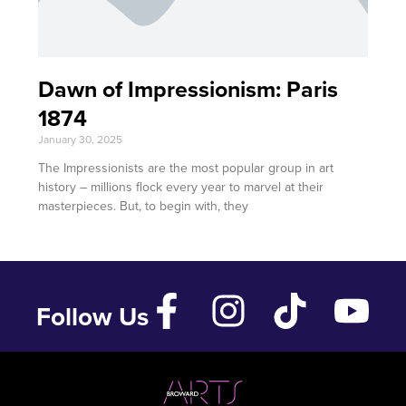
Dawn of Impressionism: Paris
1874
January 30, 2025
The Impressionists are the most popular group in art
history – millions flock every year to marvel at their
masterpieces. But, to begin with, they
Follow Us