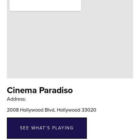
Cinema Paradiso
Address:
2008 Hollywood Blvd, Hollywood 33020
SEE WHAT'S PLAYING