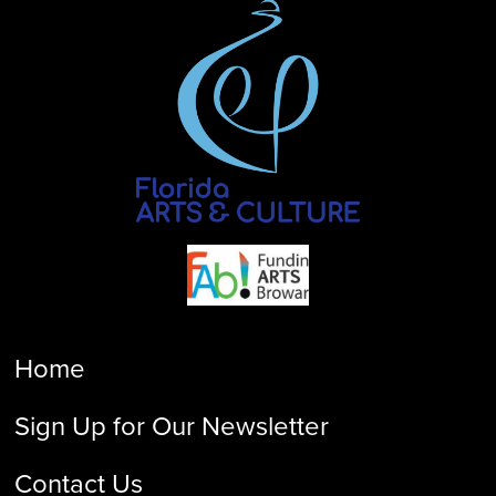
Home
Sign Up for Our Newsletter
Contact Us