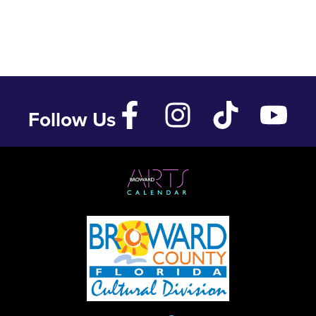
Follow Us