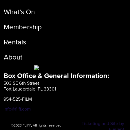
What’s On
Membership
Rentals
About
Box Office & General Information:
503 SE 6th Street
Fort Lauderdale, FL 33301
954-525-FILM
info@fliff.com
Ticketing and Site by
©2023 FLIFF, All rights reserved
Elevent