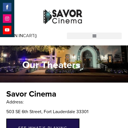
Share
on
Facebook
Share
on
SIGN IN
CART(
)
Instagram
Share
Savor Cinema
on
YouTube
Our Theaters
Savor Cinema
Address:
503 SE 6th Street, Fort Lauderdale 33301