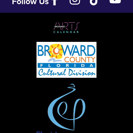
Follow Us