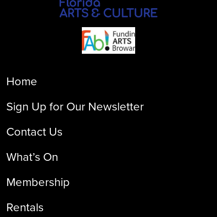
Home
Sign Up for Our Newsletter
Contact Us
What’s On
Membership
Rentals