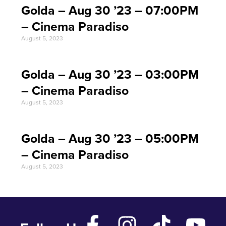
Golda – Aug 30 ’23 – 07:00PM
– Cinema Paradiso
August 5, 2023
Golda – Aug 30 ’23 – 03:00PM
– Cinema Paradiso
August 5, 2023
Golda – Aug 30 ’23 – 05:00PM
– Cinema Paradiso
August 5, 2023