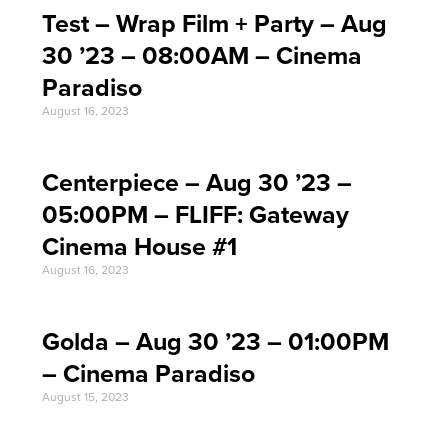
Test – Wrap Film + Party – Aug
30 ’23 – 08:00AM – Cinema
Paradiso
August 16, 2023
Centerpiece – Aug 30 ’23 –
05:00PM – FLIFF: Gateway
Cinema House #1
August 16, 2023
Golda – Aug 30 ’23 – 01:00PM
– Cinema Paradiso
August 15, 2023