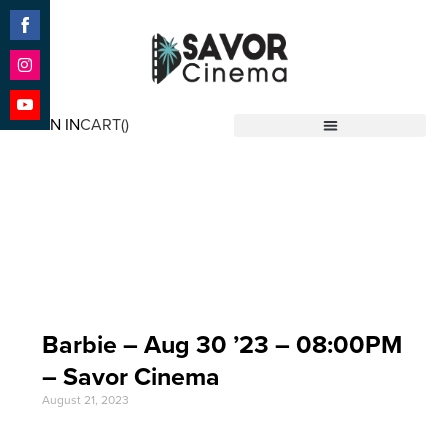
Share
on
Facebook
Share
on
SIGN IN
CART(
)
Instagram
Share
Savor Cinema
on
YouTube
Event Date: Aug 30
'23
Barbie – Aug 30 ’23 – 08:00PM
– Savor Cinema
August 21, 2023