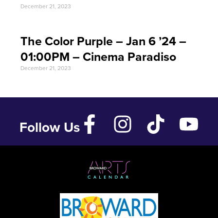
December 21, 2023
The Color Purple – Jan 6 ’24 –
01:00PM – Cinema Paradiso
December 21, 2023
Follow Us