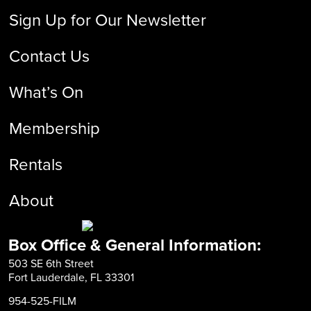
Sign Up for Our Newsletter
Contact Us
What’s On
Membership
Rentals
About
Box Office & General Information:
503 SE 6th Street
Fort Lauderdale, FL 33301
954-525-FILM