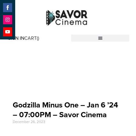
Share
on
Facebook
Share
on
SIGN IN
CART(
)
Instagram
Share
Savor Cinema
on
YouTube
Event Date: Jan 6 '24
Godzilla Minus One – Jan 6 ’24
– 07:00PM – Savor Cinema
December 26, 2023