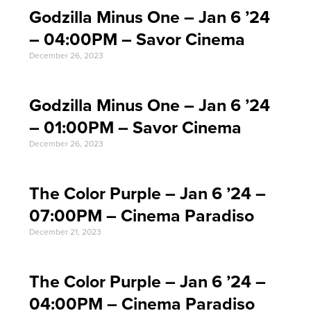
Godzilla Minus One – Jan 6 ’24
– 04:00PM – Savor Cinema
December 26, 2023
Godzilla Minus One – Jan 6 ’24
– 01:00PM – Savor Cinema
December 26, 2023
The Color Purple – Jan 6 ’24 –
07:00PM – Cinema Paradiso
December 21, 2023
The Color Purple – Jan 6 ’24 –
04:00PM – Cinema Paradiso