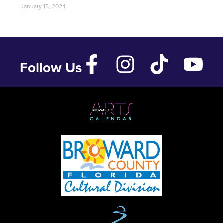
January 15, 2024
Follow Us