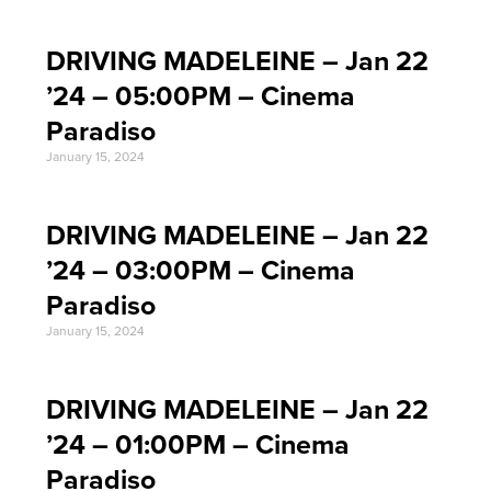
DRIVING MADELEINE – Jan 22
’24 – 05:00PM – Cinema
Paradiso
January 15, 2024
DRIVING MADELEINE – Jan 22
’24 – 03:00PM – Cinema
Paradiso
January 15, 2024
DRIVING MADELEINE – Jan 22
’24 – 01:00PM – Cinema
Paradiso