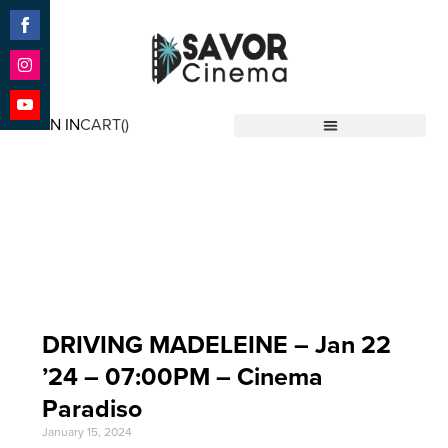
Share
on
Facebook
Share
on
SIGN IN
CART(
)
Instagram
Share
Savor Cinema
on
YouTube
Event Date: Jan 22
'24
DRIVING MADELEINE – Jan 22
’24 – 07:00PM – Cinema
Paradiso
January 15, 2024