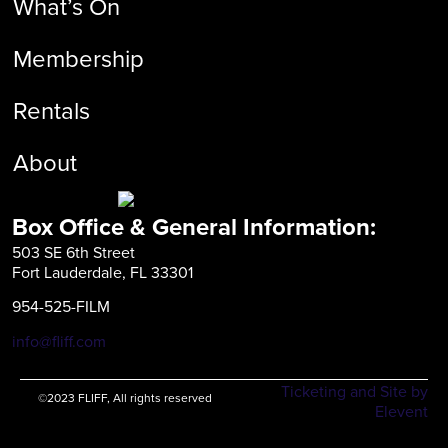
What’s On
Membership
Rentals
About
Box Office & General Information:
503 SE 6th Street
Fort Lauderdale, FL 33301
954-525-FILM
info@fliff.com
Ticketing and Site by
©2023 FLIFF, All rights reserved
Elevent