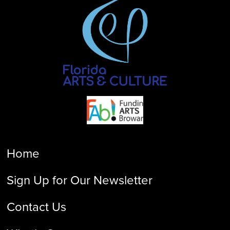
Home
Sign Up for Our Newsletter
Contact Us