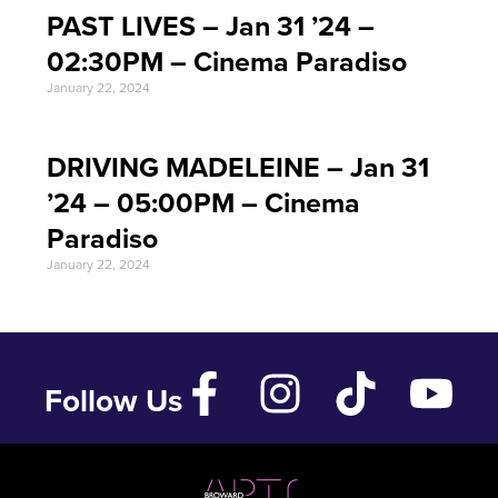
PAST LIVES – Jan 31 ’24 –
02:30PM – Cinema Paradiso
January 22, 2024
DRIVING MADELEINE – Jan 31
’24 – 05:00PM – Cinema
Paradiso
January 22, 2024
Follow Us