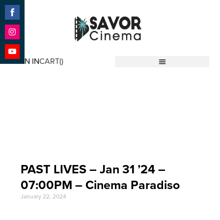
Share
on
Facebook
Share
on
SIGN IN
CART(
)
Instagram
Share
Savor Cinema
on
YouTube
Event Date: Jan 31
'24
PAST LIVES – Jan 31 ’24 –
07:00PM – Cinema Paradiso
January 22, 2024