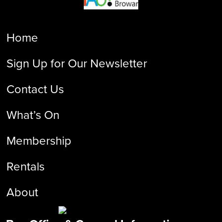
Home
Sign Up for Our Newsletter
Contact Us
What’s On
Membership
Rentals
About