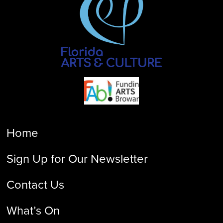
Home
Sign Up for Our Newsletter
Contact Us
What’s On