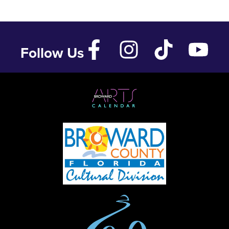
Follow Us