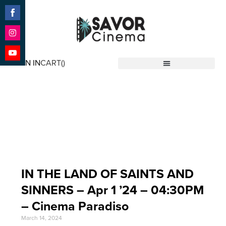
Share
on
Facebook
Share
on
SIGN IN
CART(
)
Instagram
Share
Savor Cinema
on
YouTube
Event Date: Apr 1 '24
IN THE LAND OF SAINTS AND
SINNERS – Apr 1 ’24 – 04:30PM
– Cinema Paradiso
March 14, 2024