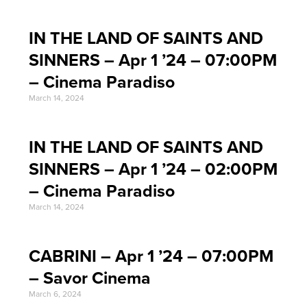
IN THE LAND OF SAINTS AND
SINNERS – Apr 1 ’24 – 07:00PM
– Cinema Paradiso
March 14, 2024
IN THE LAND OF SAINTS AND
SINNERS – Apr 1 ’24 – 02:00PM
– Cinema Paradiso
March 14, 2024
CABRINI – Apr 1 ’24 – 07:00PM
– Savor Cinema
March 6, 2024