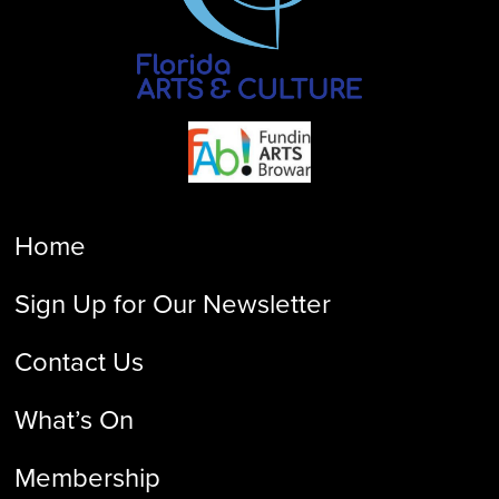
Home
Sign Up for Our Newsletter
Contact Us
What’s On
Membership