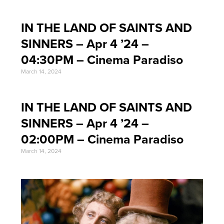
IN THE LAND OF SAINTS AND
SINNERS – Apr 4 ’24 –
04:30PM – Cinema Paradiso
March 14, 2024
IN THE LAND OF SAINTS AND
SINNERS – Apr 4 ’24 –
02:00PM – Cinema Paradiso
March 14, 2024