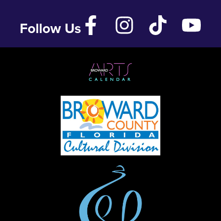
Follow Us