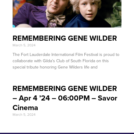
REMEMBERING GENE WILDER
March 5, 2024
The Fort Lauderdale International Film Festival is proud to
collaborate with Gilda’s Club of South Florida on this
special tribute honoring Gene Wilders life and
REMEMBERING GENE WILDER
– Apr 4 ’24 – 06:00PM – Savor
Cinema
March 5, 2024