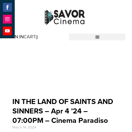
Share
on
Facebook
Share
on
SIGN IN
CART(
)
Instagram
Share
Savor Cinema
on
YouTube
Event Date: Apr 4 '24
IN THE LAND OF SAINTS AND
SINNERS – Apr 4 ’24 –
07:00PM – Cinema Paradiso
March 14, 2024