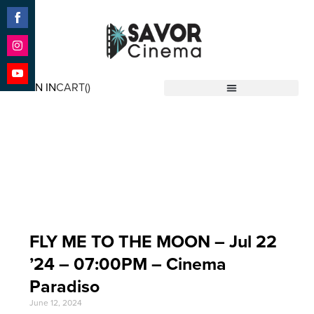
Share
on
Facebook
Share
on
SIGN IN
CART(
)
Instagram
Share
Savor Cinema
on
YouTube
Event Date: Jul 22
'24
FLY ME TO THE MOON – Jul 22
’24 – 07:00PM – Cinema
Paradiso
June 12, 2024