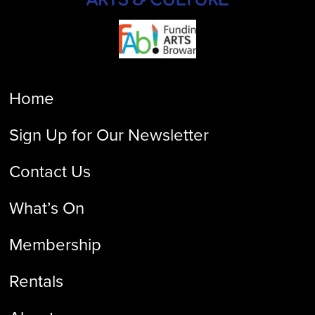
Home
Sign Up for Our Newsletter
Contact Us
What’s On
Membership
Rentals