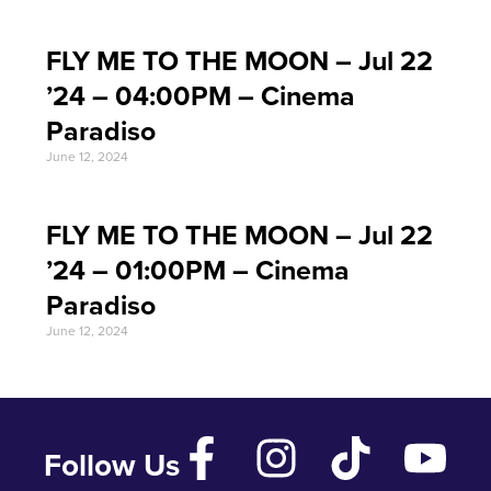
FLY ME TO THE MOON – Jul 22
’24 – 04:00PM – Cinema
Paradiso
June 12, 2024
FLY ME TO THE MOON – Jul 22
’24 – 01:00PM – Cinema
Paradiso
June 12, 2024
Follow Us