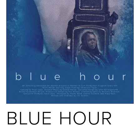
BLUE HOUR