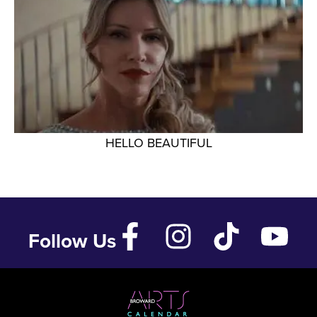
HELLO BEAUTIFUL
Follow Us