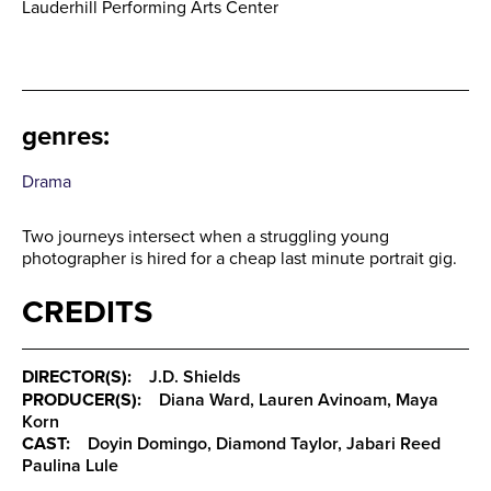
Lauderhill Performing Arts Center
genres
:
Drama
Two journeys intersect when a struggling young
photographer is hired for a cheap last minute portrait gig.
CREDITS
DIRECTOR(S):
J.D. Shields
PRODUCER(S):
Diana Ward, Lauren Avinoam, Maya
Korn
CAST:
Doyin Domingo, Diamond Taylor, Jabari Reed
Paulina Lule