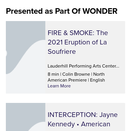
Presented as Part Of WONDER
FIRE & SMOKE: The
2021 Eruption of La
Soufriere
Lauderhill Performing Arts Center...
8 min | Colin Browne | North
American Premiere | English
Learn More
INTERCEPTION: Jayne
Kennedy • American