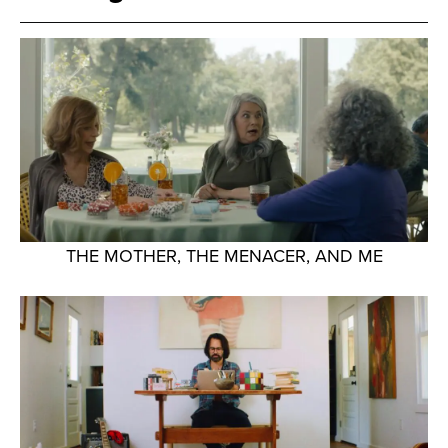
THE MOTHER, THE MENACER, AND ME