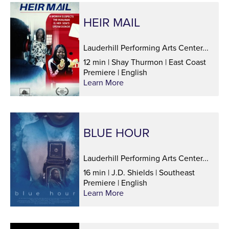
HEIR MAIL
Lauderhill Performing Arts Center...
12 min | Shay Thurmon | East Coast
Premiere | English
Learn More
BLUE HOUR
Lauderhill Performing Arts Center...
16 min | J.D. Shields | Southeast
Premiere | English
Learn More