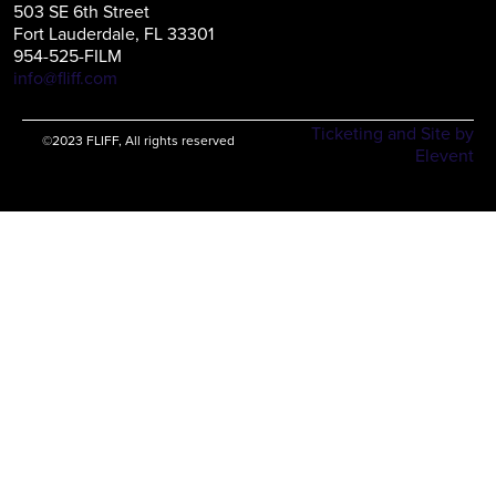
503 SE 6th Street
Fort Lauderdale, FL 33301
954-525-FILM
info@fliff.com
Ticketing and Site by
©2023 FLIFF, All rights reserved
Elevent