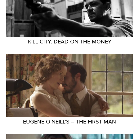
KILL CITY: DEAD ON THE MONEY
EUGENE O’NEILL’S – THE FIRST MAN