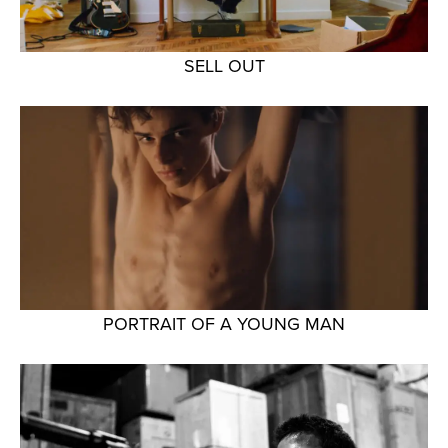
SELL OUT
PORTRAIT OF A YOUNG MAN