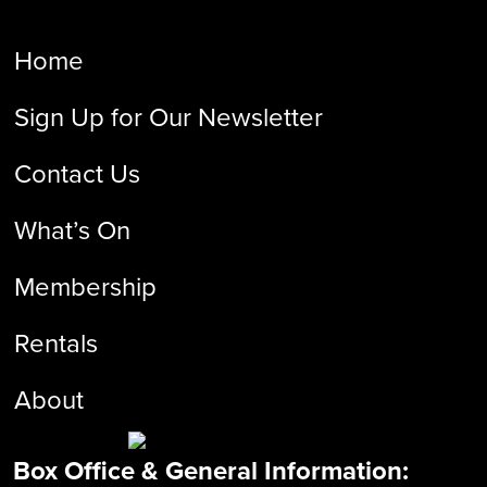
Home
Sign Up for Our Newsletter
Contact Us
What’s On
Membership
Rentals
About
Box Office & General Information: