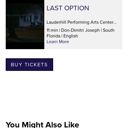
LAST OPTION
Lauderhill Performing Arts Center...
11 min | Don-Dimitri Joseph | South
Florida | English
Learn More
BUY TICKETS
You Might Also Like