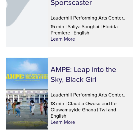
Sportscaster
Lauderhill Performing Arts Center...
15 min | Safiya Songhai | Florida
Premiere | English
Learn More
AMPE: Leap into the
Sky, Black Girl
Lauderhill Performing Arts Center...
18 min | Claudia Owusu and Ife
Oluwamuyide Ghana | Twi and
English
Learn More