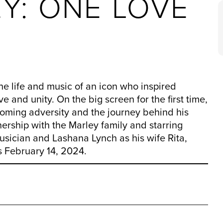
Y: ONE LOVE
life and music of an icon who inspired
 and unity. On the big screen for the first time,
coming adversity and the journey behind his
ership with the Marley family and starring
usician and Lashana Lynch as his wife Rita,
 February 14, 2024.