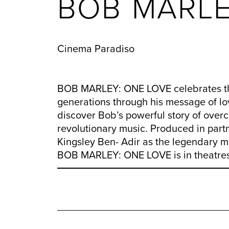
BOB MARLE
Cinema Paradiso
BOB MARLEY: ONE LOVE celebrates the 
generations through his message of love
discover Bob’s powerful story of over
revolutionary music. Produced in partn
Kingsley Ben- Adir as the legendary m
BOB MARLEY: ONE LOVE is in theatres