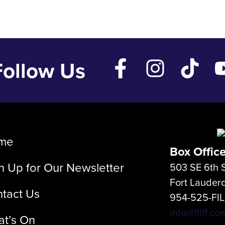
Follow Us
me
Box Offic
n Up for Our Newsletter
503 SE 6th S
Fort Lauder
tact Us
954-525-FI
info@fliff.co
t’s On