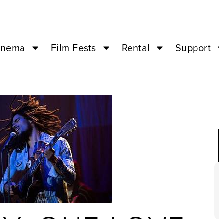
inema
Film Fests
Rental
Support