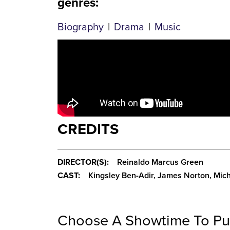
genres
:
Biography
|
Drama
|
Music
CREDITS
DIRECTOR(S):
Reinaldo Marcus Green
CAST:
Kingsley Ben-Adir, James Norton, Mich
Choose A Showtime To Pu