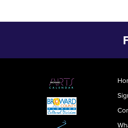
Ho
Sig
Con
Wha