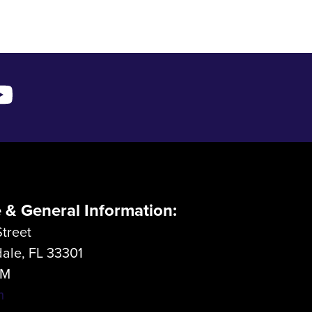
e & General Information:
treet
dale, FL 33301
LM
m