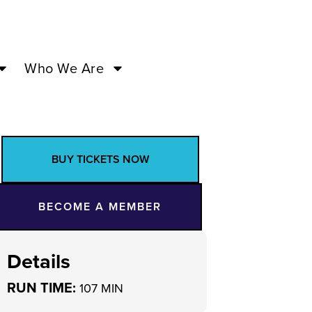
Who We Are
BUY TICKETS NOW
BECOME A MEMBER
Details
RUN TIME:
107 MIN