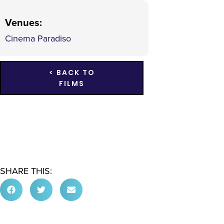
Venues
:
Cinema Paradiso
< BACK TO
FILMS
SHARE THIS: