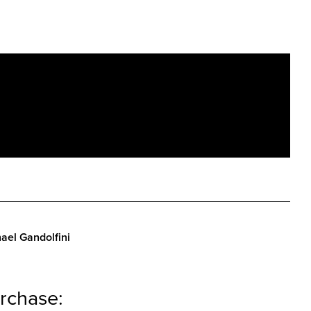
ael Gandolfini
rchase: