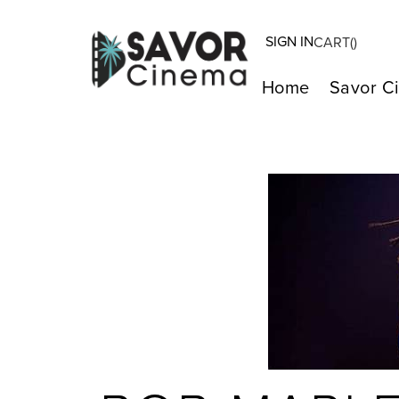
SIGN IN
CART(
)
Home
Savor C