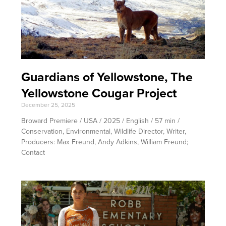
Guardians of Yellowstone, The
Yellowstone Cougar Project
December 25, 2025
Broward Premiere / USA / 2025 / English / 57 min /
Conservation, Environmental, Wildlife Director, Writer,
Producers: Max Freund, Andy Adkins, William Freund;
Contact