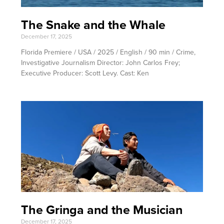
The Snake and the Whale
December 17, 2025
Florida Premiere / USA / 2025 / English / 90 min / Crime,
Investigative Journalism Director: John Carlos Frey;
Executive Producer: Scott Levy. Cast: Ken
The Gringa and the Musician
December 17, 2025