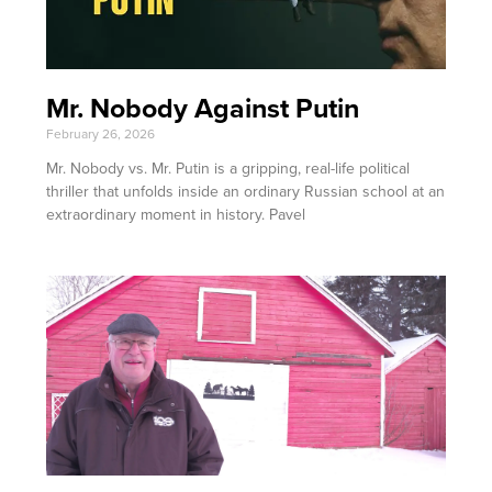
Mr. Nobody Against Putin
February 26, 2026
Mr. Nobody vs. Mr. Putin is a gripping, real-life political
thriller that unfolds inside an ordinary Russian school at an
extraordinary moment in history. Pavel