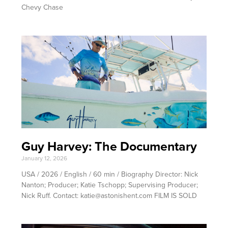
Chevy Chase
Guy Harvey: The Documentary
January 12, 2026
USA / 2026 / English / 60 min / Biography Director: Nick
Nanton; Producer; Katie Tschopp; Supervising Producer;
Nick Ruff. Contact: katie@astonishent.com FILM IS SOLD