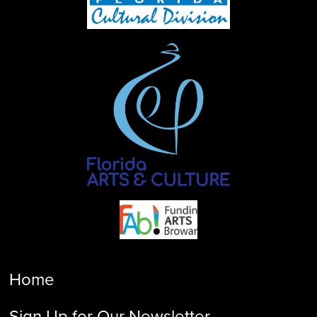
Home
Sign Up for Our Newsletter