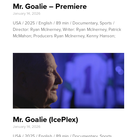
Mr. Goalie – Premiere
January 14, 2026
USA / 2025 / English / 89 min / Documentary, Sports /
Director: Ryan McInerney, Writer: Ryan McInerney, Patrick
McMahon; Producers Ryan McInerney, Kenny Hanson;
Mr. Goalie (IcePlex)
January 14, 2026
USA / 2025 / English / 89 min / Documentary, Sports