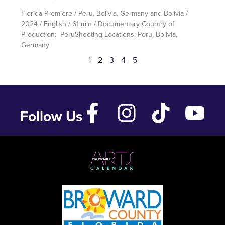
Florida Premiere / Peru, Bolivia, Germany and Bolivia /
2024 / English / 61 min / Documentary Country of
Production: PeruShooting Locations: Peru, Bolivia,
Germany
1
2
3
4
5
Follow Us