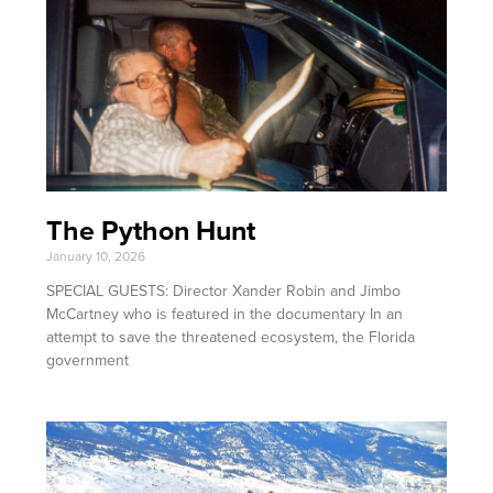
The Python Hunt
January 10, 2026
SPECIAL GUESTS: Director Xander Robin and Jimbo
McCartney who is featured in the documentary In an
attempt to save the threatened ecosystem, the Florida
government