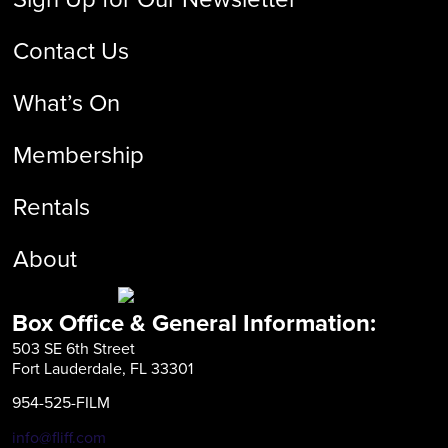
Contact Us
What’s On
Membership
Rentals
About
Box Office & General Information:
503 SE 6th Street
Fort Lauderdale, FL 33301
954-525-FILM
info@fliff.com