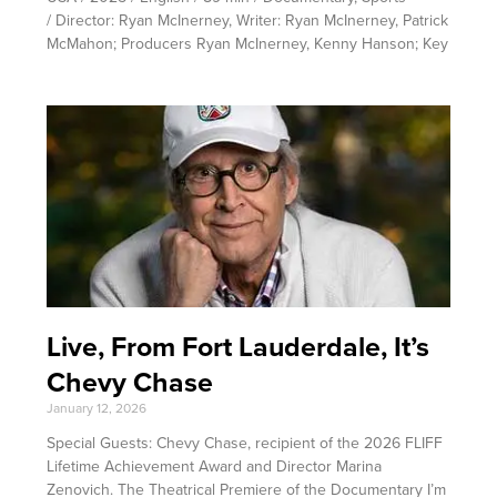
/ Director: Ryan McInerney, Writer: Ryan McInerney, Patrick
McMahon; Producers Ryan McInerney, Kenny Hanson; Key
Live, From Fort Lauderdale, It’s
Chevy Chase
January 12, 2026
Special Guests: Chevy Chase, recipient of the 2026 FLIFF
Lifetime Achievement Award and Director Marina
Zenovich. The Theatrical Premiere of the Documentary I’m