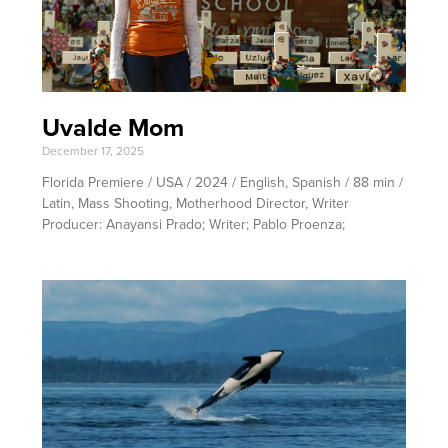
Uvalde Mom
December 17, 2025
Florida Premiere / USA / 2024 / English, Spanish / 88 min /
Latin, Mass Shooting, Motherhood Director, Writer
Producer: Anayansi Prado; Writer; Pablo Proenza;