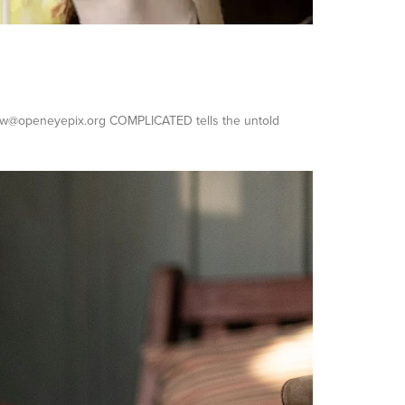
ndrew@openeyepix.org COMPLICATED tells the untold