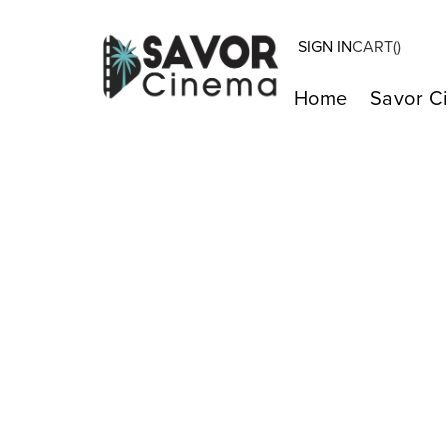
SIGN IN
CART(
)
Home
Savor C