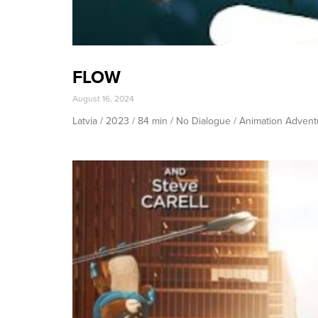
FLOW
August 16, 2024
Latvia / 2023 / 84 min / No Dialogue / Animation Adven