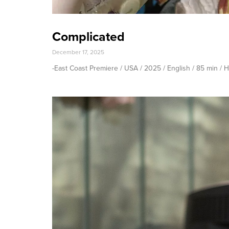
Complicated
December 17, 2025
-East Coast Premiere / USA / 2025 / English / 85 min 