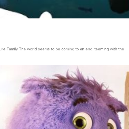
ture Family The world seems to be coming to an end, teeming with the