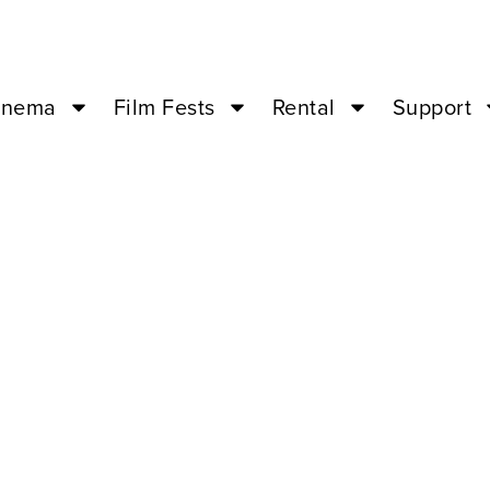
inema
Film Fests
Rental
Support