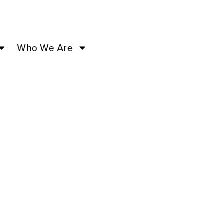
Who We Are