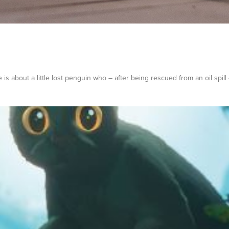
 is about a little lost penguin who – after being rescued from an oil spill