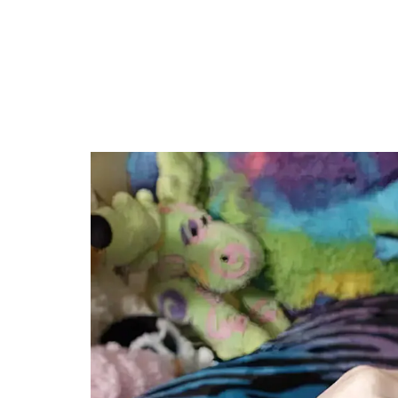
Genre: Fam