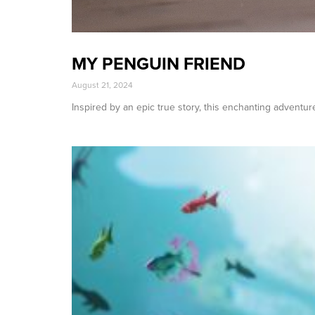
MY PENGUIN FRIEND
August 21, 2024
Inspired by an epic true story, this enchanting adventure