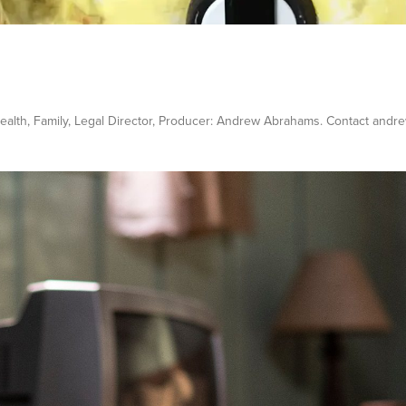
/ Health, Family, Legal Director, Producer: Andrew Abrahams. Contact a