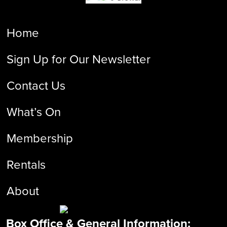
Home
Sign Up for Our Newsletter
Contact Us
What’s On
Membership
Rentals
About
Box Office & General Information: