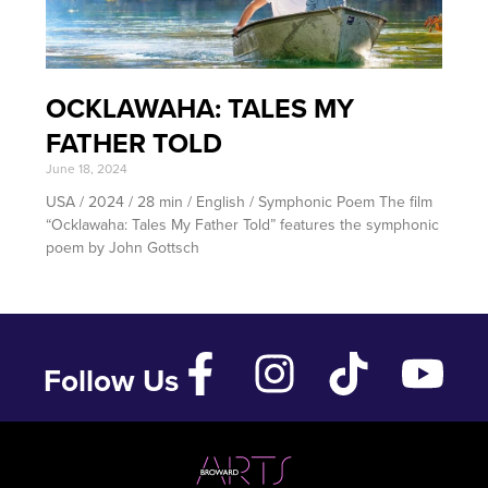
OCKLAWAHA: TALES MY
FATHER TOLD
June 18, 2024
USA / 2024 / 28 min / English / Symphonic Poem The film
“Ocklawaha: Tales My Father Told” features the symphonic
poem by John Gottsch
Follow Us