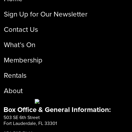
Sign Up for Our Newsletter
Contact Us
What’s On
Membership
Rentals
About
Box Office & General Information:
503 SE 6th Street
Fort Lauderdale, FL 33301