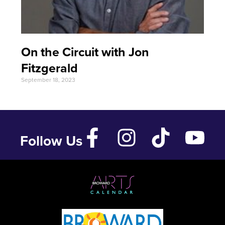
On the Circuit with Jon
Fitzgerald
September 18, 2023
Follow Us