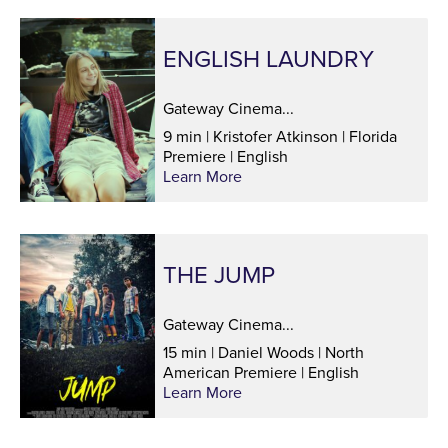
ENGLISH LAUNDRY
Gateway Cinema...
9 min | Kristofer Atkinson | Florida
Premiere | English
Learn More
THE JUMP
Gateway Cinema...
15 min | Daniel Woods | North
American Premiere | English
Learn More