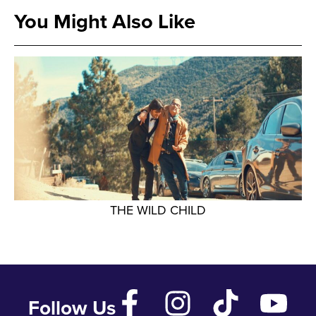
You Might Also Like
THE WILD CHILD
Follow Us