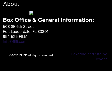
About
Box Office & General Information:
503 SE 6th Street
Fort Lauderdale, FL 33301
954-525-FILM
info@fliff.com
Ticketing and Site by
©2023 FLIFF, All rights reserved
Elevent