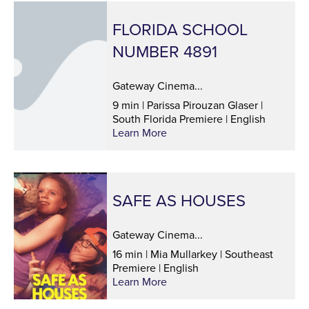
FLORIDA SCHOOL
NUMBER 4891
Gateway Cinema...
9 min | Parissa Pirouzan Glaser |
South Florida Premiere | English
Learn More
SAFE AS HOUSES
Gateway Cinema...
16 min | Mia Mullarkey | Southeast
Premiere | English
Learn More