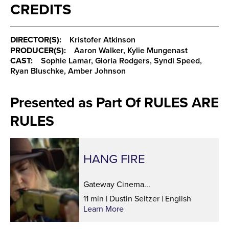
CREDITS
DIRECTOR(S):
Kristofer Atkinson
PRODUCER(S):
Aaron Walker, Kylie Mungenast
CAST:
Sophie Lamar, Gloria Rodgers, Syndi Speed,
Ryan Bluschke, Amber Johnson
Presented as Part Of RULES ARE
RULES
HANG FIRE
Gateway Cinema...
11 min | Dustin Seltzer | English
Learn More