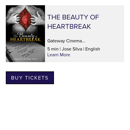
THE BEAUTY OF
HEARTBREAK
Gateway Cinema...
5 min | Jose Silva | English
Learn More
BUY TICKETS