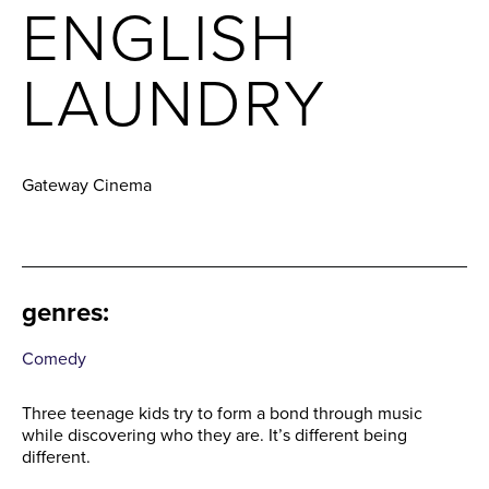
ENGLISH
LAUNDRY
Gateway Cinema
genres
:
Comedy
Three teenage kids try to form a bond through music
while discovering who they are. It’s different being
different.