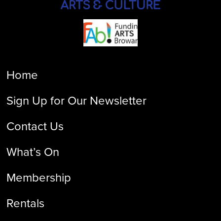
Home
Sign Up for Our Newsletter
Contact Us
What’s On
Membership
Rentals