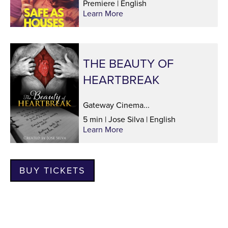
Premiere | English
Learn More
THE BEAUTY OF
HEARTBREAK
Gateway Cinema...
5 min | Jose Silva | English
Learn More
BUY TICKETS