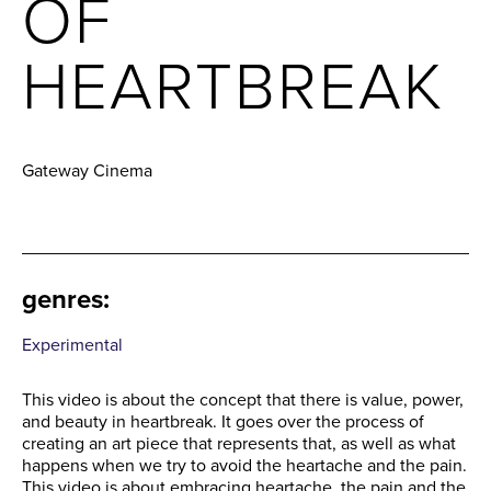
OF
HEARTBREAK
Gateway Cinema
genres
:
Experimental
This video is about the concept that there is value, power,
and beauty in heartbreak. It goes over the process of
creating an art piece that represents that, as well as what
happens when we try to avoid the heartache and the pain.
This video is about embracing heartache, the pain and the