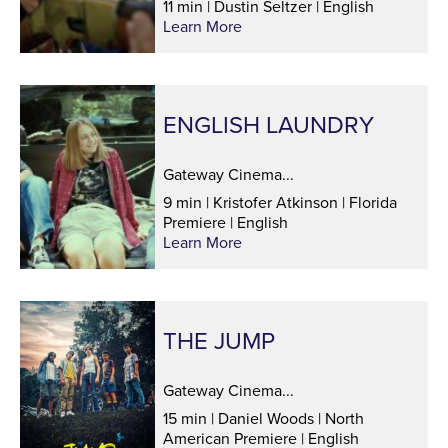
11 min | Dustin Seltzer | English
Learn More
ENGLISH LAUNDRY
Gateway Cinema...
9 min | Kristofer Atkinson | Florida
Premiere | English
Learn More
THE JUMP
Gateway Cinema...
15 min | Daniel Woods | North
American Premiere | English