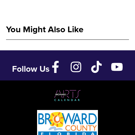
You Might Also Like
Follow Us