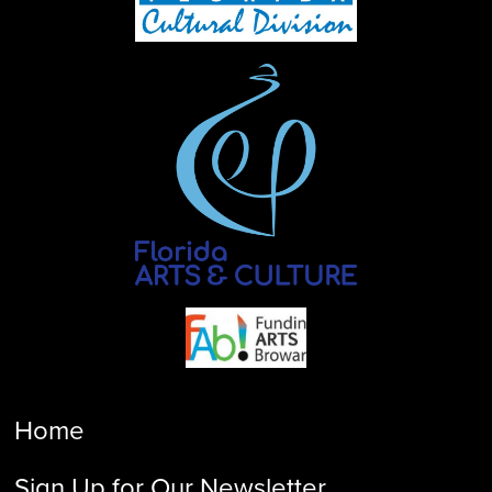
Home
Sign Up for Our Newsletter