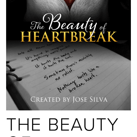
THE BEAUTY