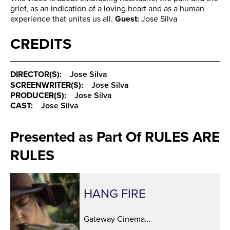
grief, as an indication of a loving heart and as a human
experience that unites us all.
Guest:
Jose Silva
CREDITS
DIRECTOR(S):
Jose Silva
SCREENWRITER(S):
Jose Silva
PRODUCER(S):
Jose Silva
CAST:
Jose Silva
Presented as Part Of RULES ARE
RULES
HANG FIRE
Gateway Cinema...