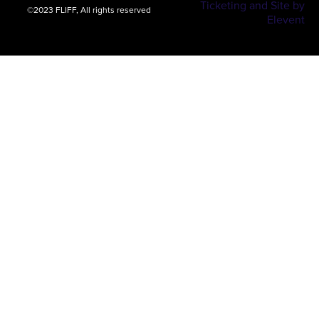
Ticketing and Site by
©2023 FLIFF, All rights reserved
Elevent