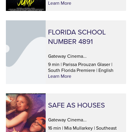
Learn More
FLORIDA SCHOOL
NUMBER 4891
Gateway Cinema...
9 min | Parissa Pirouzan Glaser |
South Florida Premiere | English
Learn More
SAFE AS HOUSES
Gateway Cinema...
16 min | Mia Mullarkey | Southeast