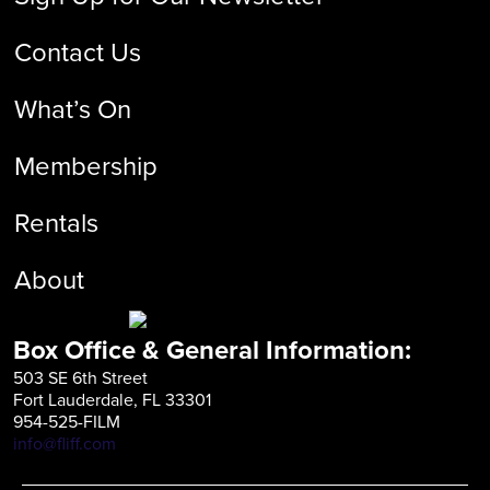
Contact Us
What’s On
Membership
Rentals
About
Box Office & General Information:
503 SE 6th Street
Fort Lauderdale, FL 33301
954-525-FILM
info@fliff.com