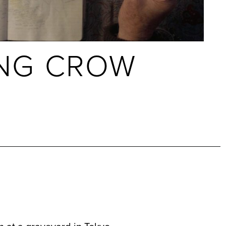
NG CROW