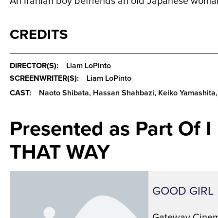
An Iranian boy befriends an old Japanese woman
CREDITS
DIRECTOR(S):
Liam LoPinto
SCREENWRITER(S):
Liam LoPinto
CAST:
Naoto Shibata, Hassan Shahbazi, Keiko Yamashita,
Presented as Part Of 
THAT WAY
GOOD GIRL
Gateway Cinem