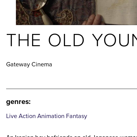
THE OLD YOU
Gateway Cinema
genres
:
Live Action Animation Fantasy