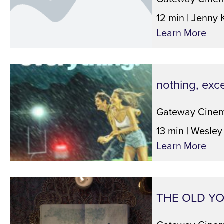
12 min | Jenny 
Learn More
nothing, exc
Gateway Cinem
13 min | Wesley
Learn More
THE OLD Y