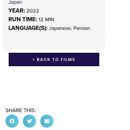
Japan
YEAR:
2022
RUN TIME:
12 MIN
LANGUAGE(S):
Japanese, Persian
< BACK TO FILMS
SHARE THIS: