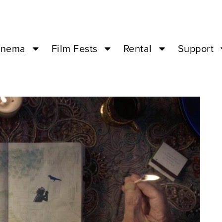
inema
Film Fests
Rental
Support