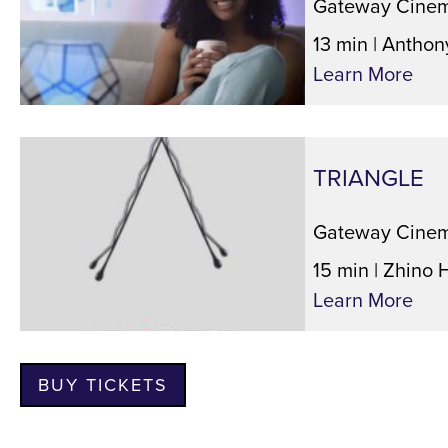
Gateway Cinem
13 min | Anthon
Learn More
TRIANGLE
Gateway Cinem
15 min | Zhino 
Learn More
BUY TICKETS