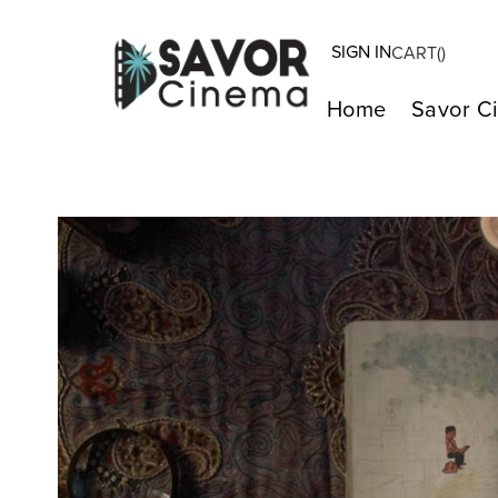
SIGN IN
CART(
)
Home
Savor C