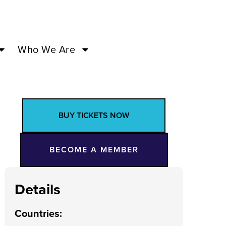
Who We Are
BUY TICKETS NOW
BECOME A MEMBER
Details
Countries
: