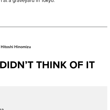
 at a graveyard in Tokyo.
 Hitoshi Hinomizu
I DIDN’T THINK OF IT
a...