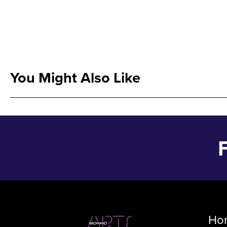
You Might Also Like
Ho