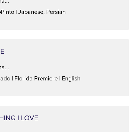
a...
oPinto | Japanese, Persian
TE
a...
ado | Florida Premiere | English
HING I LOVE