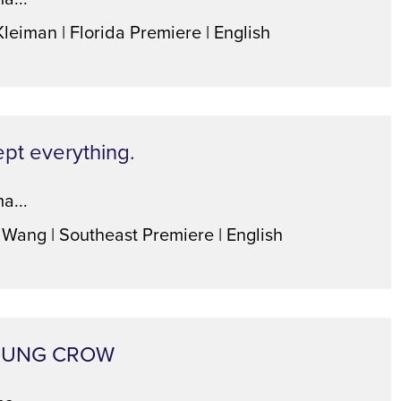
Kleiman | Florida Premiere | English
ept everything.
a...
 Wang | Southeast Premiere | English
OUNG CROW