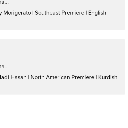
a...
y Morigerato | Southeast Premiere | English
a...
Hadi Hasan | North American Premiere | Kurdish