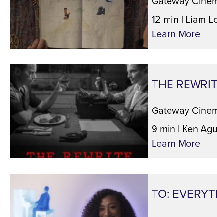
Gateway Cinem
12 min | Liam L
Learn More
THE REWRI
Gateway Cinem
9 min | Ken Agu
Learn More
TO: EVERYT