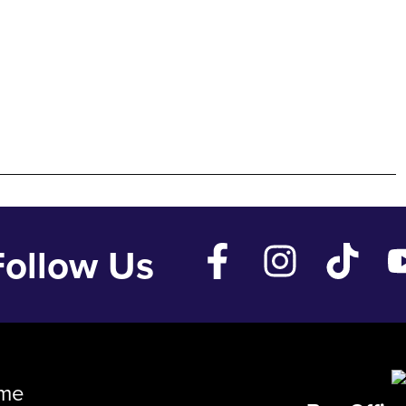
Follow Us
me