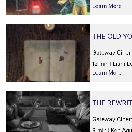
Learn More
THE OLD Y
Gateway Cinem
12 min | Liam L
Learn More
THE REWRI
Gateway Cinem
9 min | Ken Agu