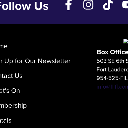
Follow Us
me
Box Offic
n Up for Our Newsletter
503 SE 6th S
Fort Lauder
tact Us
954-525-FI
info@fliff.co
t’s On
mbership
tals