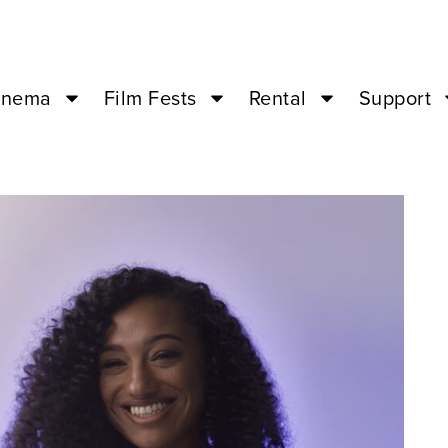
inema
Film Fests
Rental
Support