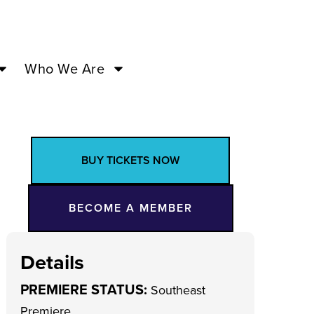
Who We Are
BUY TICKETS NOW
BECOME A MEMBER
Details
PREMIERE STATUS:
Southeast
Premiere