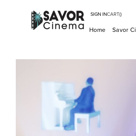
SIGN IN
CART(
)
Home
Savor C