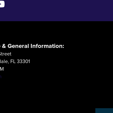
e & General Information:
treet
dale, FL 33301
LM
m