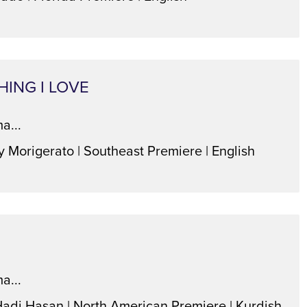
HING I LOVE
a...
y Morigerato | Southeast Premiere | English
a...
Hadi Hasan | North American Premiere | Kurdish