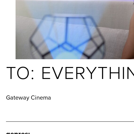
TO: EVERYTHI
Gateway Cinema
genres
: