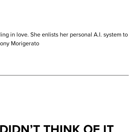
ing in love. She enlists her personal A.I. system to
ony Morigerato
I DIDN’T THINK OF IT