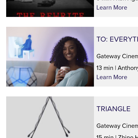
Learn More
TO: EVERYT
Gateway Cinem
13 min | Anthon
Learn More
TRIANGLE
Gateway Cinem
15 min | Zhino 