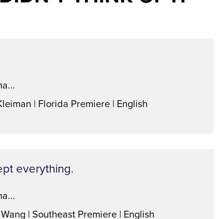
a...
Kleiman | Florida Premiere | English
ept everything.
a...
 Wang | Southeast Premiere | English