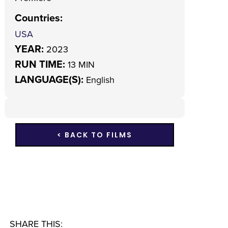
Countries
:
USA
YEAR:
2023
RUN TIME:
13 MIN
LANGUAGE(S):
English
< BACK TO FILMS
SHARE THIS: