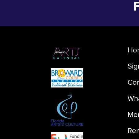
Ho
Sig
Con
Wha
Me
Ren