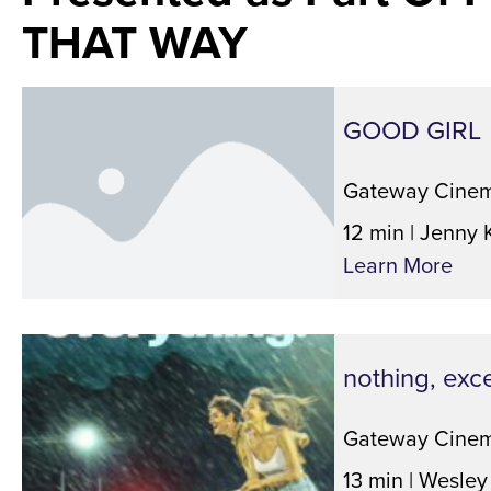
THAT WAY
GOOD GIRL
Gateway Cinem
12 min | Jenny 
Learn More
nothing, exc
Gateway Cinem
13 min | Wesley