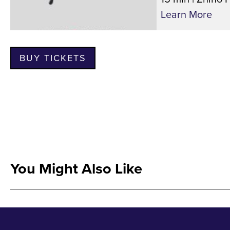
Learn More
BUY TICKETS
You Might Also Like