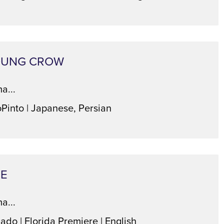
OUNG CROW
a...
oPinto | Japanese, Persian
TE
a...
ado | Florida Premiere | English