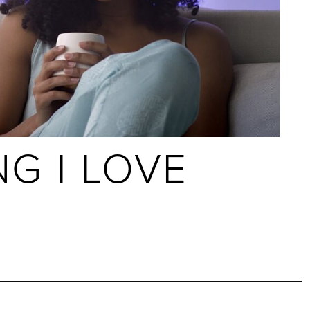
NG I LOVE