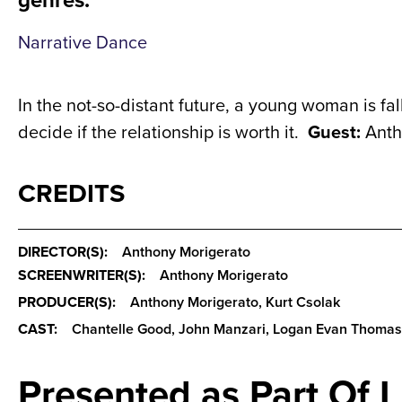
Narrative Dance
In the not-so-distant future, a young woman is fall
decide if the relationship is worth it.
Guest:
Anth
CREDITS
DIRECTOR(S):
Anthony Morigerato
SCREENWRITER(S):
Anthony Morigerato
PRODUCER(S):
Anthony Morigerato, Kurt Csolak
CAST:
Chantelle Good, John Manzari, Logan Evan Thomas
Presented as Part Of 