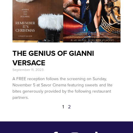
THE GENIUS OF GIANNI
VERSACE
September 11, 2023
A FREE reception follows the screening on Sunday,
November 5 at Savor Cinema featuring sweets and lite
bites generously provided by the following restaurant
partners.
1
2