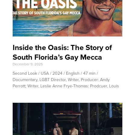
Inside the Oasis: The Story of
South Florida’s Gay Mecca
December 9, 2025
Second Look / USA / 2024 / English / 47 min /
Documentary, LGBT Director, Writer, Producer: Andy
Perrott; Writer, Leslie Anne Frye-Thomas: Prodcuer, Louis