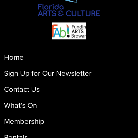
Home
Sign Up for Our Newsletter
Contact Us
What’s On
Membership
Rentals