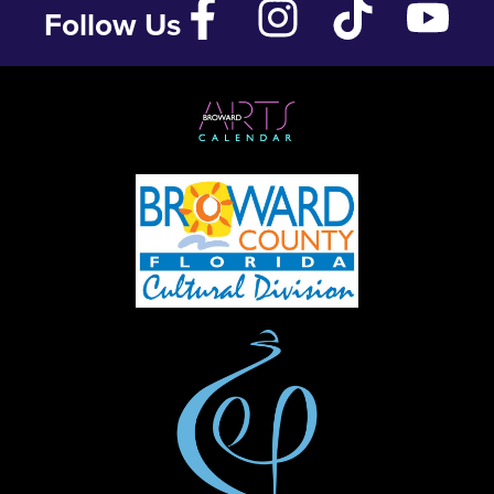
Follow Us