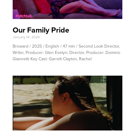
Our Family Pride
January 14, 2026
Broward / 2025 / English / 47 min / Second Look Director,
Writer, Producer: Glen Evelyn; Director, Producer: Dominic
Giannetti Key Cast: Garrett Clayton, Rachel