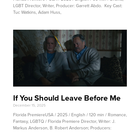
LGBT Director, Writer, Producer: Garrett Abdo. Key Cast:
Tuc Watkins, Adam Huss,
If You Should Leave Before Me
December 15, 2025
Florida PremiereUSA / 2025 / English / 120 min / Romance,
Fantasy, LGBTQ / Florida Premiere Director, Writer: J.
Markus Anderson, B. Robert Anderson; Producers: