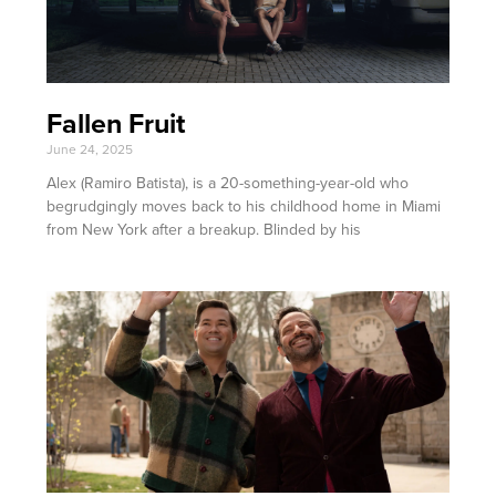
Fallen Fruit
June 24, 2025
Alex (Ramiro Batista), is a 20-something-year-old who
begrudgingly moves back to his childhood home in Miami
from New York after a breakup. Blinded by his