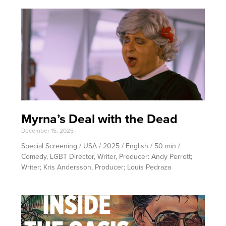
Myrna’s Deal with the Dead
December 15, 2025
Special Screening / USA / 2025 / English / 50 min /
Comedy, LGBT Director, Writer, Producer: Andy Perrott;
Writer; Kris Andersson, Producer; Louis Pedraza