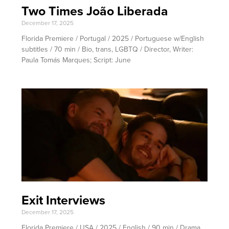
Two Times João Liberada
December 17, 2025
Florida Premiere / Portugal / 2025 / Portuguese w/English
subtitles / 70 min / Bio, trans, LGBTQ / Director, Writer:
Paula Tomás Marques; Script: June
Exit Interviews
December 17, 2025
Florida Premiere / USA / 2025 / English / 90 min / Drama,