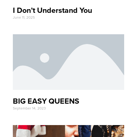
I Don’t Understand You
June 11, 2025
BIG EASY QUEENS
September 14, 2023