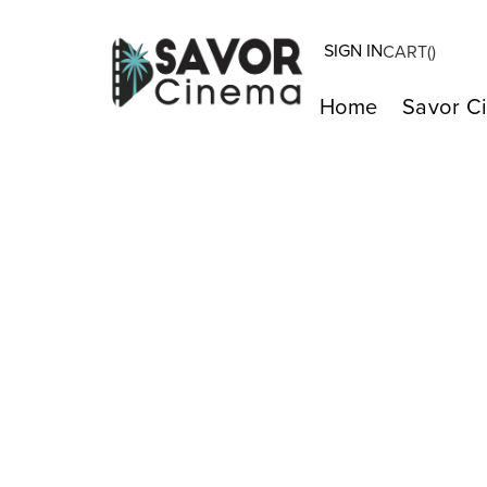
SIGN IN
CART(
)
Home
Savor C