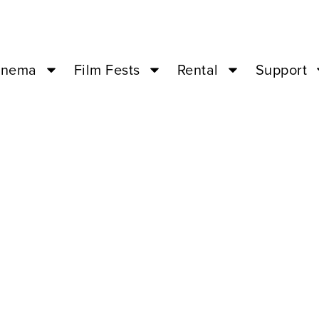
inema
Film Fests
Rental
Support