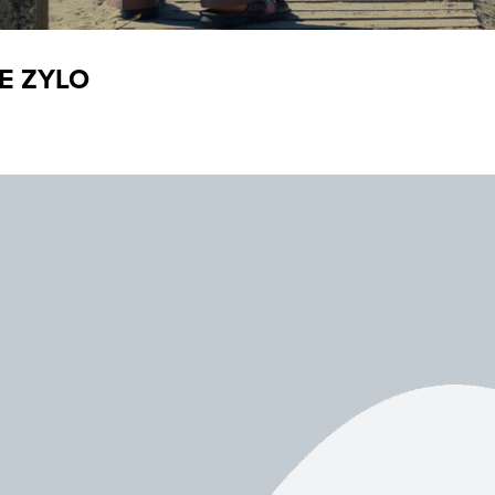
E ZYLO