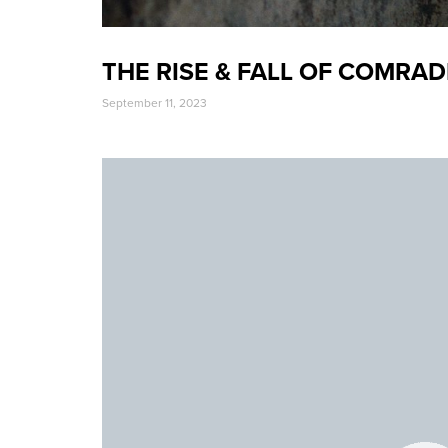
THE RISE & FALL OF COMRAD
September 11, 2023