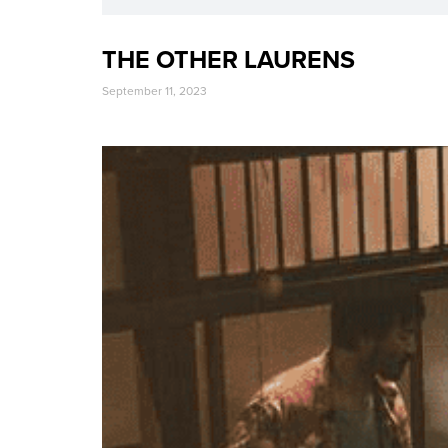
THE OTHER LAURENS
September 11, 2023