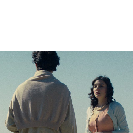
orld Cinema Fea