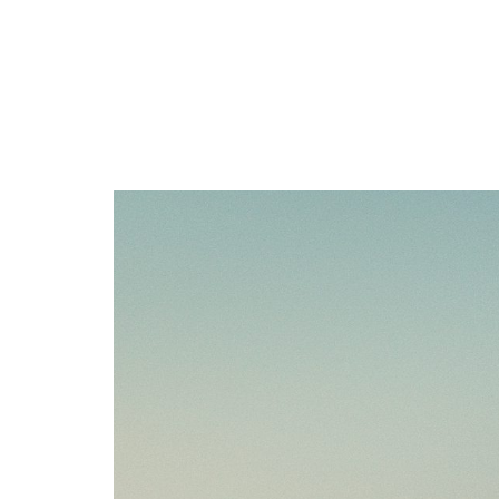
Section: W