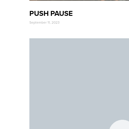
PUSH PAUSE
September 11, 2023