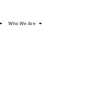
Who We Are